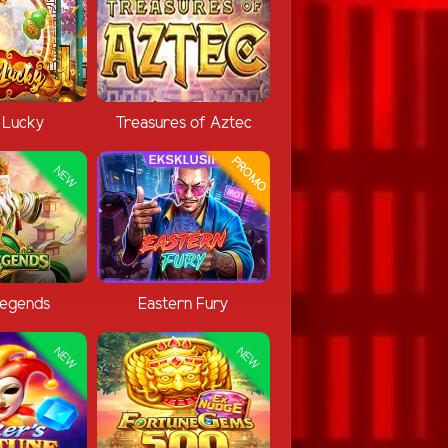
 Lucky
Treasures of Aztec
PROMO
NEW
Legends
Eastern Fury
NEW
NEW