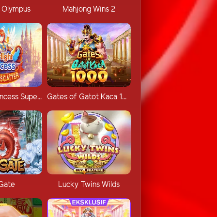
f Olympus
Mahjong Wins 2
Starlight Princess Super Scatter
Gates of Gatot Kaca 1000
 Gate
Lucky Twins Wilds