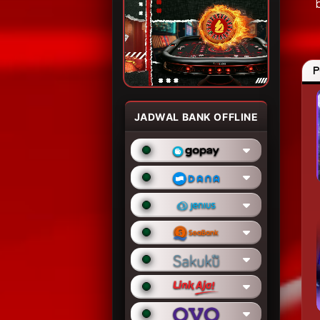
P
JADWAL BANK OFFLINE