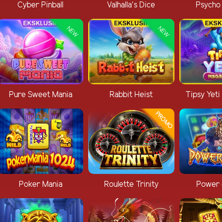
Cyber Pinball
Valhalla's Dice
Psycho
NEW
NEW
Pure Sweet Mania
Rabbit Heist
Tipsy Yet
PROMO
Poker Mania
Roulette Trinity
Power 