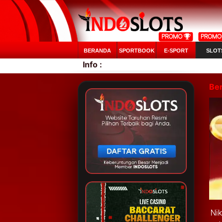
PROMO
PROM
BERANDA
SPORTBOOK
E-SPORT
SLOT
Selamat Datang di INDOSLOTS - Situs
Info :
Be
Nik