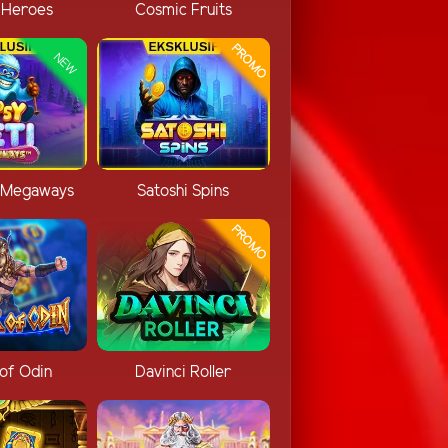
 Heroes
Cosmic Fruits
PROMO
NEW
i Megaways
Satoshi Spins
PROMO
of Odin
Davinci Roller