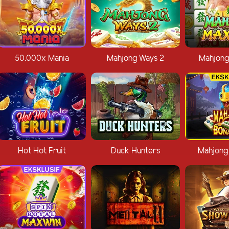
50.000x Mania
Mahjong Ways 2
Mahjon
Hot Hot Fruit
Duck Hunters
Mahjong