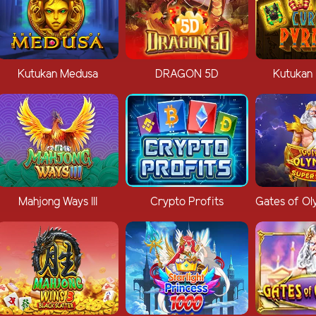
Kutukan Medusa
DRAGON 5D
Kutukan
Mahjong Ways III
Crypto Profits