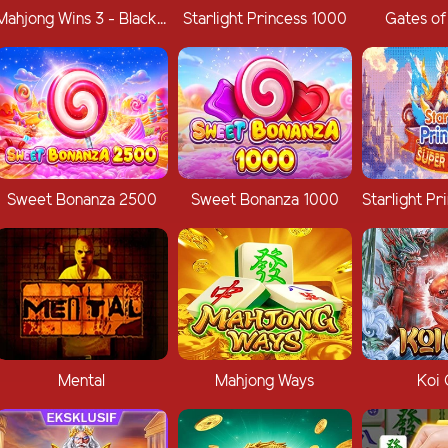
Mahjong Wins 3 - Black Scatter
Starlight Princess 1000
Gates o
Sweet Bonanza 2500
Sweet Bonanza 1000
Mental
Mahjong Ways
Koi