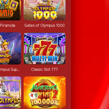
 Piramida
Gates of Olympus 1000
Gates of Olympus Super Scatter
Classic Slot 777