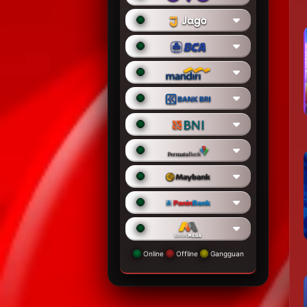
Online
Offline
Gangguan