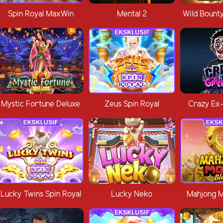
Spin Royal MaxWin
Mental 2
Wild Boun
Mystic Fortune Deluxe
Zeus Spin Royal
Crazy Ex-
Lucky Twins Spin Royal
Lucky Neko
Mahjong M