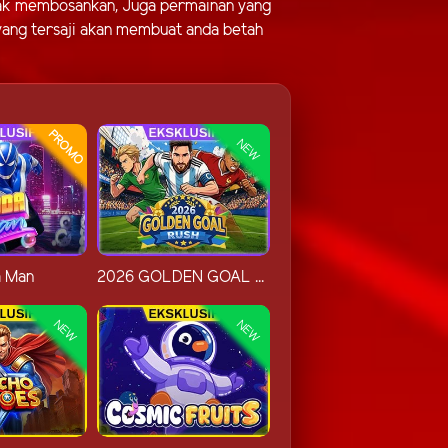
idak membosankan, Juga permainan yang
yang tersaji akan membuat anda betah
PROMO
NEW
a Man
2026 GOLDEN GOAL RUSH
NEW
NEW