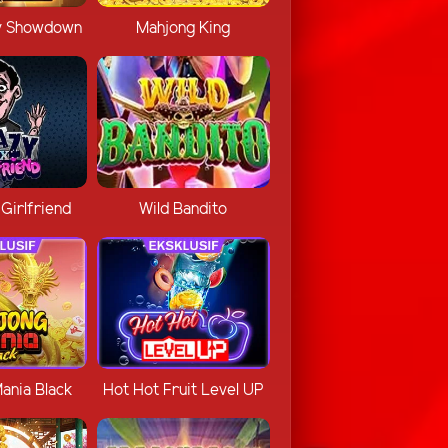
ty Showdown
Mahjong King
Girlfriend
Wild Bandito
ania Black
Hot Hot Fruit Level UP