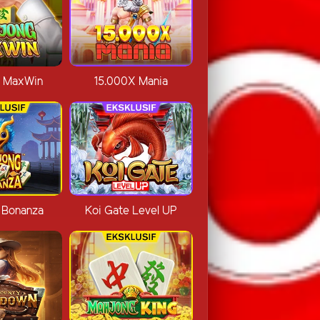
g MaxWin
15.000X Mania
 Bonanza
Koi Gate Level UP