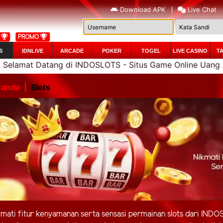
Download APK
Live Chat
O
PROMO
S
IDNLIVE
ARCADE
POKER
TOGEL
LIVE CASINO
T
 Game Online Uang Asli Terlengkap dan Terpercaya di I
randa
Slots
mati fitur kenyamanan serta sensasi permainan slots dari INDO