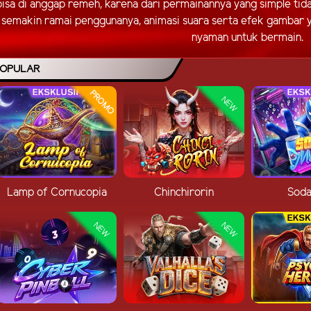
bisa di anggap remeh, karena dari permainannya yang simple t
semakin ramai penggunanya, animasi suara serta efek gambar 
nyaman untuk bermain.
OPULAR
PROMO
NEW
Lamp of Cornucopia
Chinchirorin
Sod
NEW
NEW