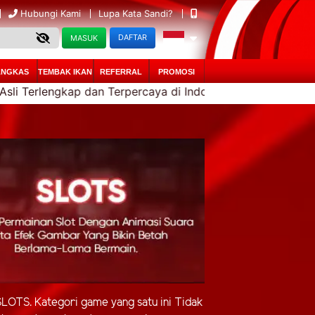
Hubungi Kami
Lupa Kata Sandi?
DAFTAR
ANGKAS
TEMBAK IKAN
REFERRAL
PROMOSI
ndonesia! ✅ Segera Dapatkan Bonus Deposit 100% Tanpa T
SLOTS. Kategori game yang satu ini Tidak