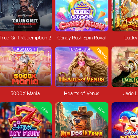
True Grit Redemption 2
Candy Rush Spin Royal
Lucky
PROMO
5000X Mania
Hearts of Venus
Jade 
NEW
NEW